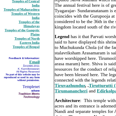
Temples of Central
The annual festival here is of gr
India
Temples of Maharashtra
Tyagarajar- Sundaranatanam is en
Temples of Western
coincides with the Gurupooja at
India
considered to be the 36th in the
Temples of the
Himalayas
kingdom located south of the ri
Temples of the Gangetic
Plains
Legend
has it that Parvati wors
Temples of North
said to have displayed this shrin
Eastern India
Temples of Bengal
to Muchukunda Chola (of the 
stalavriksham Arasamaram is sai
have worshipped here. Tirumool
Feedback & Information:
Email
arasa maram) here. Shiva is sai
Â©1996-2011
resources for the conduct of reli
K. Kannikeswaran
All Rights Reserved
have been blessed here. The lege
No part of this website may be
reproduced or used in any form
connected with the legends relat
without permission.
.
Tiruvazhundur
, .
Tirutturutti 
Templenet
Tirumanancheri
and
Edirkolp
where
Tradition Meets
Technology
Architecture
: This temple with
acres and its entrance is adorn
Nandi and separate temples for 