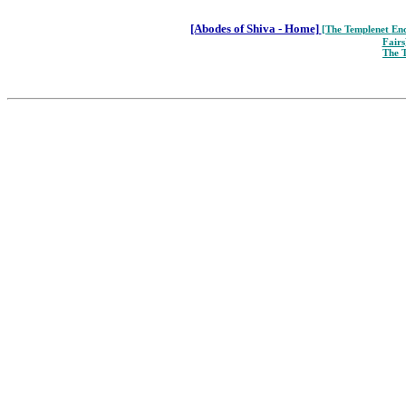
[Abodes of Shiva - Home]
[The Templenet
Enc
Fairs
The 