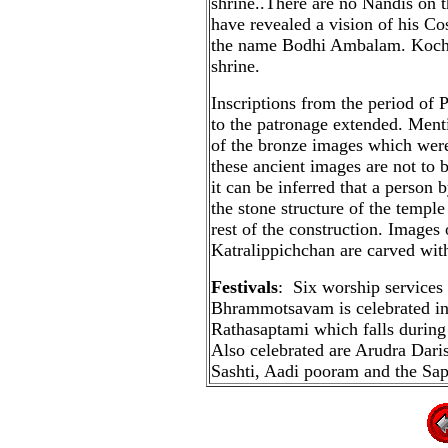
shrine..There are no Nandis on t
have revealed a vision of his 
the name Bodhi Ambalam. Kochen
shrine.
Inscriptions from the period of 
to the patronage extended. Menti
of the bronze images which were
these ancient images are not to 
it can be inferred that a perso
the stone structure of the templ
rest of the construction. Images 
Katralippichchan are carved wit
Festivals
: Six worship services
Bhrammotsavam is celebrated in
Rathasaptami which falls during 
Also celebrated are Arudra Dar
Sashti, Aadi pooram and the Sap