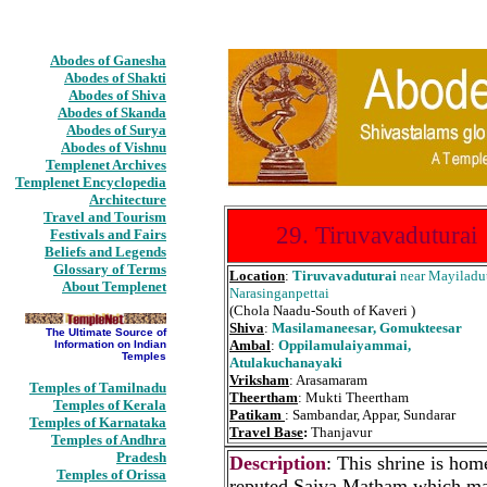
Abodes of Ganesha
Abodes of Shakti
Abodes of Shiva
Abodes of Skanda
Abodes of Surya
Abodes of Vishnu
Templenet Archives
Templenet Encyclopedia
Architecture
Travel and Tourism
29. Tiruvavaduturai
Festivals and Fairs
Beliefs and Legends
Glossary of Terms
Location
:
Tiruvavaduturai
near Mayiladut
About Templenet
Narasinganpettai
(Chola Naadu-South of Kaveri )
Shiva
:
Masilamaneesar, Gomukteesar
The Ultimate Source of
Ambal
:
Oppilamulaiyammai,
Information on Indian
Temples
Atulakuchanayaki
Vriksham
: Arasamaram
Temples of Tamilnadu
Theertham
: Mukti Theertham
Temples of Kerala
Patikam
: Sambandar, Appar, Sundarar
Temples of Karnataka
Travel Base
:
Thanjavur
Temples of Andhra
Pradesh
Description
: This shrine is ho
Temples of Orissa
reputed Saiva Matham which man