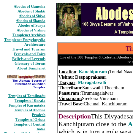
Abodes of Ganesha
Abodes of Shakti
Abodes of Shiva
Abodes of Skanda
Abodes of Surya
Abodes of Vishnu
Templenet Archives
Templenet Encyclopedia
Architecture
Ti
Travel and Tourism
Festivals and Fairs
One of the 108 Temples & Celestial Abodes of
Beliefs and Legends
1st
Glossary of Terms
About Templenet
Location
:
Kanchipuram
Tondai Naa
(
Vishnu
:
Deepaprakasar
,
The Ultimate Source of
Taayaar
:
Maragatavalli
Information on Indian
Theertham
:Saraswathi Theertham
Temples
Paasuram
:Tirumangaialwar
Temples of Tamilnadu
Vimaanam:
Sreekara Vimanam
Temples of Kerala
Travel Base
:
Chennai, Kanchipuram
Temples of Karnataka
Temples of Andhra
Pradesh
Description
This Divyadesam
Temples of Orissa
Kanchipuram close to the
A
Temples of Central
India
which is in turn a mile west