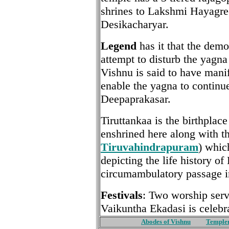
shrines to Lakshmi Hayagre
Desikacharyar.
Legend
has it that the dem
attempt to disturb the yagn
Vishnu is said to have manif
enable the yagna to contin
Deepaprakasar.
Tiruttankaa is the birthplac
enshrined here along with t
Tiruvahindrapuram
) whic
depicting the life history of
circumambulatory passage in
Festivals
: Two worship serv
Vaikuntha Ekadasi is celebr
Abodes of Vishnu
Temple