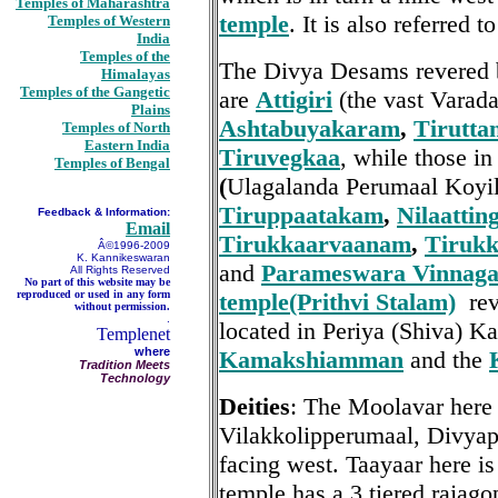
Temples of Maharashtra
temple
. It is also referred 
Temples of Western
India
Temples of the
The Divya Desams revered 
Himalayas
Temples of the Gangetic
are
Attigiri
(the vast Varad
Plains
Ashtabuyakaram
,
Tirutta
Temples of North
Eastern India
Tiruvegkaa
, while those i
Temples of Bengal
(
Ulagalanda Perumaal Koyi
Tiruppaatakam
,
Nilaatti
Feedback & Information:
Email
Tirukkaarvaanam
,
Tirukk
Â©1996-2009
K. Kannikeswaran
and
Parameswara Vinnag
All Rights Reserved
No part of this website may be
reproduced or used in any form
temple(Prithvi Stalam)
rev
without permission.
.
located in Periya (Shiva) Ka
Templenet
where
Kamakshiamman
and the
Tradition Meets
Technology
Deities
: The Moolavar here
Vilakkolipperumaal, Divyapr
facing west. Taayaar here is
temple has a 3 tiered rajag