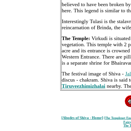
believed to have been broken by 
here. This legend is similar to t
Interestingly Tulasi is the stala
reincarnation of Brinda, the wif
The Temple:
Virkudi is situated
vegetation. This temple with 2 
acre and its entrance is crowned
Western Entrance. There are pill
is a separate shrine for Bhairava
The festival image of Shiva -
Ja
discus - chakram. Shiva is said t
Tiruveezhimizhalai
nearby. The
[Abodes of Shiva - Home]
[The Templenet
Enc
Fairs
The 