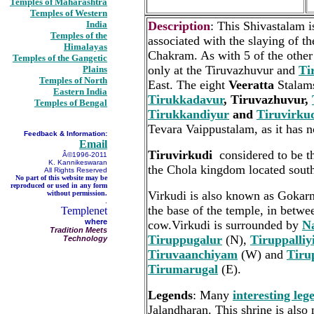
Temples of Maharashtra
Temples of Western
India
Description
: This Shivastalam i
Temples of the
associated with the slaying of t
Himalayas
Chakram. As with 5 of the other 
Temples of the Gangetic
only at the Tiruvazhuvur and
Ti
Plains
Temples of North
East. The eight
Veeratta
Stalam
Eastern India
Tirukkadavur
, Tiruvazhuvur,
Temples of Bengal
Tirukkandiyur
and
Tiruvirku
Tevara Vaippustalam, as it has n
Feedback & Information:
Email
Tiruvirkudi
considered to be th
Â©1996-2011
K. Kannikeswaran
the Chola kingdom located south
All Rights Reserved
No part of this website may be
reproduced or used in any form
Virkudi is also known as Gokar
without permission.
.
the base of the temple, in betwe
Templenet
where
cow.Virkudi is surrounded by
N
Tradition Meets
Tiruppugalur
(N),
Tiruppalli
Technology
Tiruvaanchiyam
(W) and
Tiru
Tirumarugal
(E).
Legends
: Many
interesting leg
Jalandharan. This shrine is als