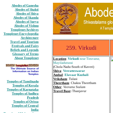
Abodes of Ganesha
Abodes of Shakti
Abodes of Shiva
Abodes of Skanda
Abodes of Surya
Abodes of Vishnu
Templenet Archives
Templenet Encyclopedia
Architecture
Travel and Tourism
Festivals and Fairs
259. Virkudi
Beliefs and Legends
Glossary of Terms
About Templenet
Location
:
Virkudi
near Tiruvarur,
Mayiladuturai
(Chola Nadu-South of Kaveri)
The Ultimate Source of
Shiva
:
Veeratteswarar
Information on Indian
Temples
Ambal
:
Elavaar Kuzhali
Vriksham
: Tulasi
Temples of Tamilnadu
Theertham
: Chakra Theertham
Temples of Kerala
Other
:
Veeratta Stalam
Temples of Karnataka
Travel Base
:
Thanjavur
Temples of Andhra
Pradesh
Temples of Orissa
Temples of Central
India