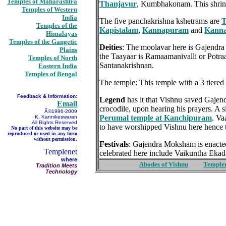
Temples of Maharashtra
Thanjavur
, Kumbhakonam. This shrine
Temples of Western
India
The five panchakrishna kshetrams are
T
Temples of the
Kapistalam
,
Kannapuram
and
Kann
Himalayas
Temples of the Gangetic
Deities
: The moolavar here is Gajendra 
Plains
the Taayaar is Ramaamanivalli or Potraa
Temples of North
Santanakrishnan.
Eastern India
Temples of Bengal
The temple: This temple with a 3 tiered
Feedback & Information:
Legend
has it that Vishnu saved Gajend
Email
crocodile, upon hearing his prayers. A s
Â©1996-2009
Perumal temple at Kanchipuram
. Va
K. Kannikeswaran
All Rights Reserved
to have worshipped Vishnu here hence 
No part of this website may be
reproduced or used in any form
without permission.
Festivals
: Gajendra Moksham is enacted
.
Templenet
celebrated here include Vaikuntha Eka
where
Abodes of Vishnu
Temple
Tradition Meets
Technology