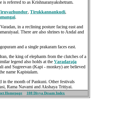
 is referred to as Krishnaranyakshetram.
iruvazhundur
,
Tirukkannankudi
,
amangai
.
Varadan, in a reclining posture facing east and
maraiyaal. There are also shrines to Andal and
 gopuram and a single prakaram faces east.
ran, the king of elephants from the clutches of a
imilar legend also holds at the
Varadaraja
ali and Sugreevan (Kapi - monkey) are believed
the name Kapistalam.
 in the month of Pankuni. Other festivals
dasi, Rama Navami and Akshaya Tritiyai.
net Homepage
108 Divya Desam Index