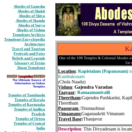
Abodes of Ganesha
Abodes of Shakti
Abodes of Shiva
Abodes of Skanda
Abodes of Surya
Abodes of Vishnu
Templenet Archives
Templenet Encyclopedia
Architecture
Ka
Travel and Tourism
Festivals and Fairs
One of the 108 Temples & Celestial Abodes of
Beliefs and Legends
1st
Glossary of Terms
About Templenet
Location
:
Kapistalam (Papanasam)
n
Kumbakonam
The Ultimate Source of
Chola Naadu)
(
Information on Indian
Vishnu
:
Gajendra Varadan
Temples
Taayaar
:
Ramaamanivalli
Temples of Tamilnadu
Theertham
:Gajendra Pushkarini, Kapi
Temples of Kerala
Theertham
Temples of Karnataka
Paasuram
:Tirumazhisai
Temples of Andhra
Vimaanam:
Gaganaakriti Vimanam
Pradesh
Temples of Orissa
Travel Base
:
Thanjavur
Temples of Central
India
Description
: This Divyadesam is locat