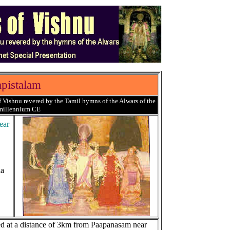
pistalam
 Vishnu revered by the Tamil hymns of the Alwars of the
 millennium CE
ear
la
ed at a distance of 3km from Paapanasam near