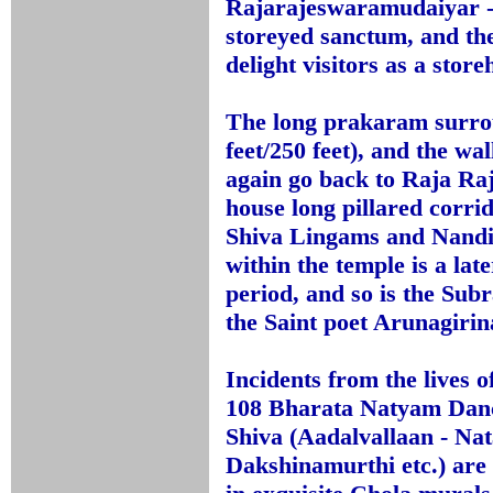
Rajarajeswaramudaiyar - i
storeyed sanctum, and th
delight visitors as a stor
The long prakaram surrou
feet/250 feet), and the w
again go back to Raja Raj
house long pillared corri
Shiva Lingams and Nandi
within the temple is a la
period, and so is the Su
the Saint poet Arunagirin
Incidents from the lives 
108 Bharata Natyam Dance
Shiva (Aadalvallaan - Nat
Dakshinamurthi etc.) are 