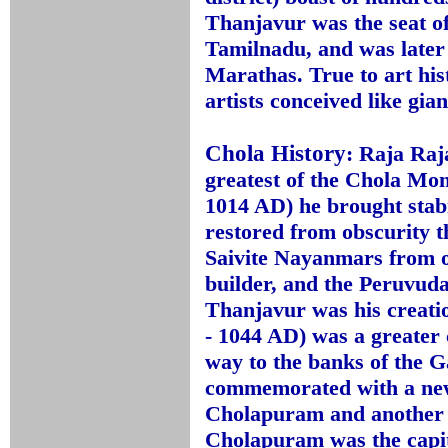
Thanjavur was the seat o
Tamilnadu, and was later 
Marathas. True to art his
artists conceived like gian
Chola History
:
Raja Raja
greatest of the Chola Mon
1014 AD) he brought stab
restored from obscurity t
Saivite Nayanmars from o
builder, and the Peruvuda
Thanjavur was his creati
- 1044 AD) was a greater
way to the banks of the 
commemorated with a ne
Cholapuram and another 
Cholapuram was the capit