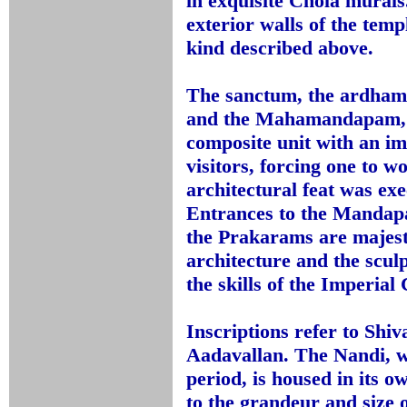
in exquisite Chola murals.
exterior walls of the temp
kind described above.
The sanctum, the ardh
and the Mahamandapam, a
composite unit with an i
visitors, forcing one to 
architectural feat was ex
Entrances to the Mandap
the Prakarams are majest
architecture and the scul
the skills of the Imperial
Inscriptions refer to Sh
Aadavallan. The Nandi, w
period, is housed in its
to the grandeur and size o