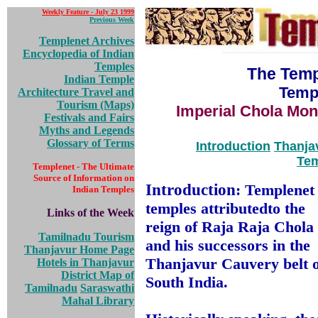
Weekly Feature - July 23 1999
Previous Week
Templenet Archives
Encyclopedia of Indian
Temples
The Temp
Indian Temple
Temp
Architecture
Travel and
Tourism (Maps)
Imperial Chola Monu
Festivals and Fairs
Myths and Legends
Glossary of Terms
Introduction
Thanja
Tem
Templenet - The Ultimate
Source of Information on
Introduction
: Templenet 
Indian Temples
temples attributed
to the
Links of the Week
reign of Raja Raja Chola
Tamilnadu Tourism
and his successors in the
Thanjavur Home Page
Thanjavur Cauvery belt o
Hotels in Thanjavur
District Map of
South India.
Tamilnadu
Saraswathi
Mahal Library