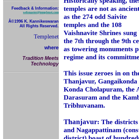
Historically speaking, the
temples are not as ancien
Feedback & Information:
webmaster@templenet.com
as the 274 odd Saivite
Â©1996 K. Kannikeswaran
temples and the 108
All Rights Reserved.
Vaishnavite Shrines sung
Templenet
the 7th through the 9th c
where
as towering monuments pr
regime and its committmen
Tradition Meets
Technology
This issue zeroes in on 
Thanjavur, Gangaikonda 
Konda Cholapuram, the A
Darasuram and the Kamb
Tribhuvanam.
Thanjavur
: The distric
and Nagappattinam (const
district) boast of hundred