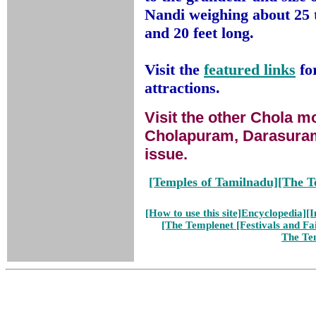
Nandi weighing about 25 t
and 20 feet long.
Visit the
featured links
fo
attractions.
Visit the other Chola 
Cholapuram, Darasuram
issue.
[Temples of Tamilnadu]
[The T
[How to use this site]
Encyclopedia]
[I
[The Templenet
[Festivals and Fa
The Te