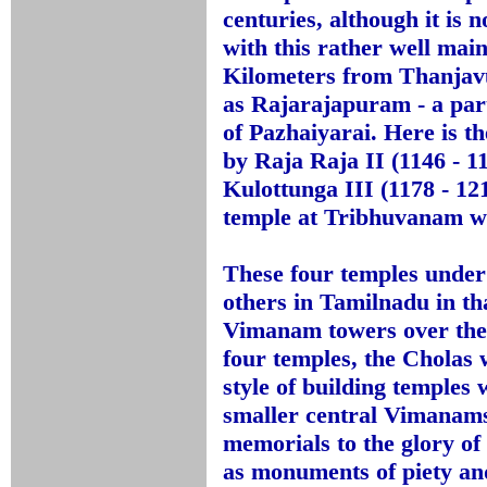
centuries, although it is 
with this rather well mai
Kilometers from Thanjav
as Rajarajapuram - a part
of Pazhaiyarai. Here is t
by Raja Raja II (1146 - 11
Kulottunga III (1178 - 1
temple at Tribhuvanam wa
These four temples under 
others in Tamilnadu in that
Vimanam towers over the
four temples, the Cholas w
style of building temples
smaller central Vimanams.
memorials to the glory of 
as monuments of piety an