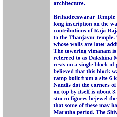
architecture.
Brihadeeswarar Temple
long inscription on the w
contributions of Raja Raj
to the Thanjavur temple. 
whose walls are later addi
The towering vimanam is a
referred to as Dakshina
rests on a single block of 
believed that this block w
ramp built from a site 6
Nandis dot the corners o
on top by itself is about 
stucco figures bejewel th
that some of these may h
Maratha period. The Shiv