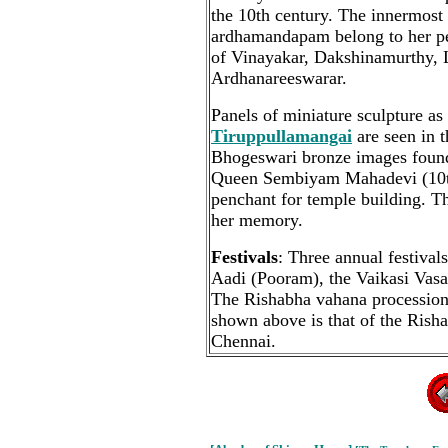
the 10th century. The innermost 
ardhamandapam belong to her pe
of Vinayakar, Dakshinamurthy,
Ardhanareeswarar.
Panels of miniature sculpture as
Tiruppullamangai
are seen in t
Bhogeswari bronze images found 
Queen Sembiyam Mahadevi (10t
penchant for temple building. 
her memory.
Festivals
: Three annual festival
Aadi (Pooram), the Vaikasi Vas
The Rishabha vahana procession 
shown above is that of the Rish
Chennai.