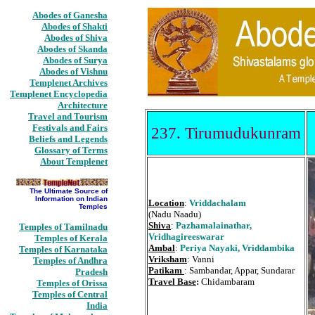
Abodes of Ganesha
Abodes of Shakti
Abodes of Shiva
Abodes of Skanda
Abodes of Surya
Abodes of Vishnu
Templenet Archives
Templenet Encyclopedia
Architecture
Travel and Tourism
Festivals and Fairs
237. Tirumudukunram
Beliefs and Legends
Glossary of Terms
About Templenet
The Ultimate Source of
Information on Indian
Location
:
Vriddachalam
Temples
(Nadu Naadu)
Shiva
:
Pazhamalainathar,
Temples of Tamilnadu
Vridhagireeswarar
Temples of Kerala
Ambal
:
Periya Nayaki, Vriddambika
Temples of Karnataka
Vriksham
: Vanni
Temples of Andhra
Patikam
: Sambandar, Appar, Sundarar
Pradesh
Travel Base
:
Chidambaram
Temples of Orissa
Temples of Central
India