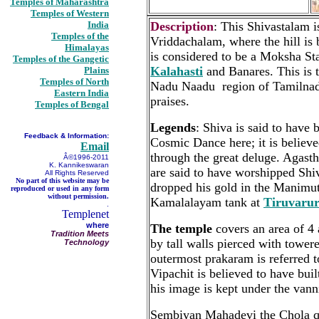
Temples of Maharashtra
Temples of Western
India
Description
: This Shivastalam i
Temples of the
Vriddachalam, where the hill is b
Himalayas
is considered to be a Moksha S
Temples of the Gangetic
Kalahasti
and Banares. This is t
Plains
Temples of North
Nadu Naadu region of Tamilnadu
Eastern India
praises.
Temples of Bengal
Legends
: Shiva is said to have 
Feedback & Information:
Cosmic Dance here; it is believe
Email
through the great deluge. Agas
Â©1996-2011
K. Kannikeswaran
are said to have worshipped Shiv
All Rights Reserved
No part of this website may be
dropped his gold in the Manimutta
reproduced or used in any form
without permission.
Kamalalayam tank at
Tiruvaru
.
Templenet
where
The temple
covers an area of 4 
Tradition Meets
by tall walls pierced with tower
Technology
outermost prakaram is referred 
Vipachit is believed to have built
his image is kept under the vanni
Sembiyan Mahadevi the Chola qu