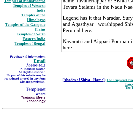
name Tavaneriappar or Sishta Gur
Temples of Maharashtra
Temples of Western
Tevara Stalams in the Nadu Naa
India
Temples of the
Legend has it that Naradar, Su
Himalayas
and Agasthyar worshipped Shiva 
Temples of the Gangetic
Plains
Perumal here.
Temples of North
Eastern India
Navaratri and Aippasi Pournami a
Temples of Bengal
here.
Feedback & Information:
Email
Â©1996-2011
K. Kannikeswaran
All Rights Reserved
No part of this website may be
reproduced or used in any form
[Abodes of Shiva - Home]
[The Templenet
Enc
without permission.
Fairs
.
The 
Templenet
where
Tradition Meets
Technology