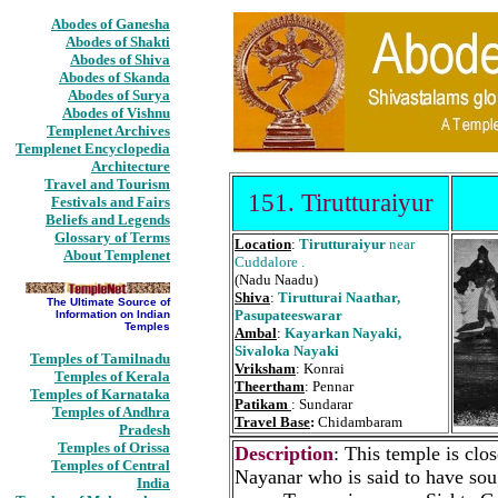
Abodes of Ganesha
Abodes of Shakti
Abodes of Shiva
Abodes of Skanda
Abodes of Surya
Abodes of Vishnu
Templenet Archives
Templenet Encyclopedia
Architecture
Travel and Tourism
151. Tirutturaiyur
Festivals and Fairs
Beliefs and Legends
Glossary of Terms
Location
:
Tirutturaiyur
near
About Templenet
Cuddalore .
(Nadu Naadu)
Shiva
:
Tirutturai Naathar,
The Ultimate Source of
Pasupateeswarar
Information on Indian
Temples
Ambal
:
Kayarkan Nayaki,
Sivaloka Nayaki
Temples of Tamilnadu
Vriksham
: Konrai
Temples of Kerala
Theertham
: Pennar
Temples of Karnataka
Patikam
: Sundarar
Temples of Andhra
Travel Base
:
Chidambaram
Pradesh
Temples of Orissa
Description
: This temple is cl
Temples of Central
Nayanar who is said to have soug
India