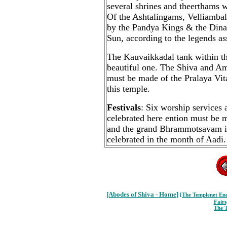
several shrines and theerthams w
Of the Ashtalingams, Velliamba
by the Pandya Kings & the Din
Sun, according to the legends as
The Kauvaikkadal tank within th
beautiful one. The Shiva and Am
must be made of the Pralaya Vit
this temple.
Festivals
: Six worship services 
celebrated here ention must be m
and the grand Bhrammotsavam i
celebrated in the month of Aadi.
[Abodes of Shiva - Home]
[The Templenet
Enc
Fairs
The 