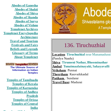
Abodes of Ganesha
Abodes of Shakti
Abodes of Shiva
Abodes of Skanda
Abodes of Surya
Abodes of Vishnu
Templenet Archives
Templenet Encyclopedia
Architecture
Travel and Tourism
136. Tiruchuzhial
Festivals and Fairs
Beliefs and Legends
Glossary of Terms
Location
:
Tiruchuzhial
near Manamadurai
About Templenet
(Pandya Naadu)
Shiva
:
Tirumeni Nathar, Bhoominathar
Ambal
:
Tunaimaalainayaki, Sakayavalli
The Ultimate Source of
Vriksham
: Punnai
Information on Indian
Temples
Theertham
: Kauvaikkadal
Patikam
: Sundarar
Temples of Tamilnadu
Travel Base
:
Madurai
Temples of Kerala
Temples of Karnataka
Temples of Andhra
Pradesh
Temples of Orissa
Temples of Central
India