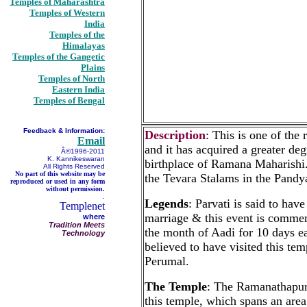
Temples of Maharashtra
Temples of Western
India
Temples of the
Himalayas
Temples of the Gangetic
Plains
Temples of North
Eastern India
Temples of Bengal
Feedback & Information:
Description
: This is one of th
Email
and it has acquired a greater degr
Â©1996-2011
K. Kannikeswaran
birthplace of Ramana Maharishi.
All Rights Reserved
No part of this website may be
the Tevara Stalams in the Pandy
reproduced or used in any form
without permission.
.
Legends
: Parvati is said to ha
Templenet
marriage & this event is comm
where
Tradition Meets
the month of Aadi for 10 days 
Technology
believed to have visited this t
Perumal.
The Temple
: The Ramanathapura
this temple, which spans an area