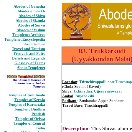
Abodes of Ganesha
Abodes of Shakti
Abodes of Shiva
Abodes of Skanda
Abodes of Surya
Abodes of Vishnu
Templenet Archives
Templenet Encyclopedia
Architecture
Travel and Tourism
83. Tirukkarkudi
Festivals and Fairs
(Uyyakkondan Malai
Beliefs and Legends
Glossary of Terms
About Templenet
The Ultimate Source of
Location
:
Ttiruchirappalli
near Tiruchirap
Information on Indian
(Chola-South of Kaveri)
Temples
Shiva
:
Uchinathar, Ujjeevaneswarar
Temples of Tamilnadu
Ambal
:
Anjanakshi
Temples of Kerala
Patikam
: Sambandar, Appar, Sundarar
Temples of Karnataka
Travel Base
:
Tiruchirappalli
Temples of Andhra
Pradesh
Temples of Orissa
Temples of Central
Description
: This Shivastalam i
India