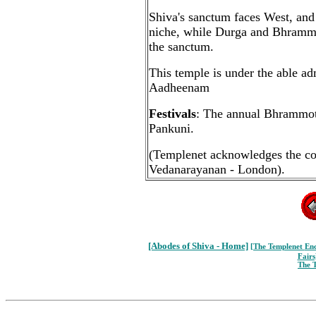
Shiva's sanctum faces West, and
niche, while Durga and Bhramma
the sanctum.
This temple is under the able a
Aadheenam
Festivals
: The annual Bhrammots
Pankuni.
(Templenet acknowledges the co
Vedanarayanan - London).
[Abodes of Shiva - Home]
[The Templenet
Enc
Fairs
The 