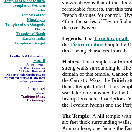
Temples of Maharashtra
shown above is that of the Rock
Temples of Western
formidable fortress, that this tem
India
French disputes for control. Uy
Temples of the
Himalayas
4th in the series of Tevara Stal
Temples of the Gangetic
the river Kaveri.
Plains
Temples of North
Legends
: The
Tiruchirappalli
h
Eastern India
Temples of Bengal
the
Tiruverumbur
temple by Dh
three being characters from th
Feedback & Information:
Email
History
: This temple is a formid
Â©1996-2011
strong walls surrounding it The
K. Kannikeswaran
All Rights Reserved
domain of this temple. Cannon b
No part of this website may be
reproduced or used in any form
the Carnatic Wars, the British a
without permission.
.
their attempts failed. This tem
Templenet
was later on renovated by the Ch
where
Tradition Meets
inscriptions here. Inscriptions f
Technology
the Tevaram hymns and the Periy
The Temple:
A hill temple with
six feet thick surrounding walls
Amman here, one facing the East