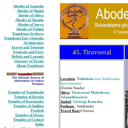
Abodes of Ganesha
Abodes of Shakti
Abodes of Shiva
Abodes of Skanda
Abodes of Surya
Abodes of Vishnu
Templenet Archives
Templenet Encyclopedia
Architecture
Travel and Tourism
45. Tiruvooral
Festivals and Fairs
Beliefs and Legends
Glossary of Terms
About Templenet
The Ultimate Source of
Location
:
Takkolam
near Arakkonam,
Information on Indian
Kanchipuram
Temples
(Tondai Naadu)
Temples of Tamilnadu
Shiva
:
Tiruvooral Mahadevar,
Temples of Kerala
Jalanatheswarar
Temples of Karnataka
Ambal
:
Giriraja Kanyaka
Temples of Andhra
Patikam
: Sambandar
Pradesh
Travel Base
:
Chennai
Temples of Orissa
Temples of Central
India