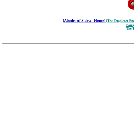
[Abodes of Shiva - Home]
[The Templenet
Enc
Fairs
The 