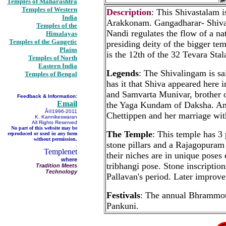
Temples of Maharashtra
Temples of Western
Description
: This Shivastalam 
India
Arakkonam. Gangadharar- Shiva 
Temples of the
Nandi regulates the flow of a nat
Himalayas
Temples of the Gangetic
presiding deity of the bigger t
Plains
is the 12th of the 32 Tevara Sta
Temples of North
Eastern India
Legends
: The Shivalingam is s
Temples of Bengal
has it that Shiva appeared here
and Samvarta Munivar, brother of
Feedback & Information:
Email
the Yaga Kundam of Daksha. Amba
Â©1996-2011
Chettippen and her marriage wit
K. Kannikeswaran
All Rights Reserved
No part of this website may be
The Temple
: This temple has 
reproduced or used in any form
without permission.
stone pillars and a Rajagopuram 
.
Templenet
their niches are in unique pose
where
tribhangi pose. Stone inscriptio
Tradition Meets
Technology
Pallavan's period. Later improv
Festivals
: The annual Bhrammots
Pankuni.