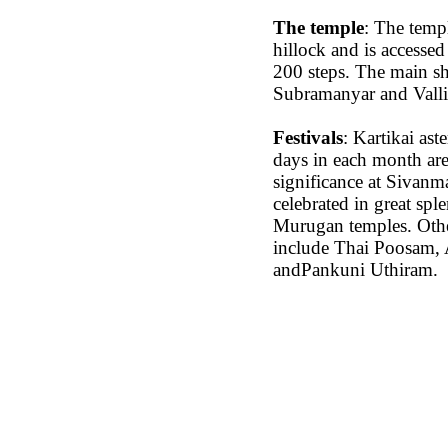
The temple
: The templ
hillock and is accessed
200 steps. The main sh
Subramanyar and Valli
Festivals
: Kartikai as
days in each month are
significance at Sivanma
celebrated in great spl
Murugan temples. Other
include Thai Poosam, 
andPankuni Uthiram.