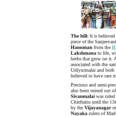
The hill:
It is believed 
piece of the Sanjeevani
Hanuman
from the
H
Lakshmana
to life, w
herbs that grew on it. 
associated with the sa
Udiyurmalai and both t
believed to have rare m
Precious and semi-prec
also been mined out of 
Sivanmalai
was ruled
Chieftains until the 13
by the
Vijayanagar
mo
Nayaka
rulers of Mad