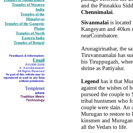
Temples of Western
and the Pinnakku Sidd
India
Chennimalai
.
Temples of the
Himalayas
Sivanmalai
is locate
Temples of the Gangetic
Kangeyam and 40km n
Plains
Temples of North
nearCoimbatore.
Eastern India
Temples of Bengal
Arunagirinathar, the sa
Tiruvannamalai has su
Feedback & Information:
Email
his Tiruppugazh, where 
Â©1996-2009
shrine as Pattiyalur.
K. Kannikeswaran
All Rights Reserved
No part of this website may be
reproduced or used in any form
Legend
has it that Mu
without permission.
.
against the wishes of
Templenet
where
pursued the couple to S
Tradition Meets
tribal huntsmen who f
Technology
couple were slain. An a
Murugan to restore to li
kinsmen and Murugan 
all the Vedars to life.