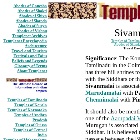
Abodes of Ganesha
Abodes of Shakti
Abodes of Shiva
Abodes of Skanda
Abodes of Surya
Sivan
Abodes of Vishnu
Templenet Archives
Templenet Encyclopedia
Temples of Tamiln
Abodes of Skand
Architecture
Travel Bas
Travel and Tourism
Festivals and Fairs
Significance
: The Kon
Beliefs and Legends
Tamilnadu in the Coim
Glossary of Terms
About Templenet
has three hill shrines 
with the Siddhars or th
The Ultimate Source of
Sivanmalai
is associa
Information on Indian
Temples
Marudamalai
with
P
Chennimalai
with
Pi
Temples of Tamilnadu
Temples of Kerala
Temples of Karnataka
It should also be ment
Temples of Andhra
one of the
Aarupadai 
Pradesh
Murugan is associated
Temples of Orissa
Temples of Central
Siddhar. It is believed t
India
passage between the B
Temples of Maharashtra