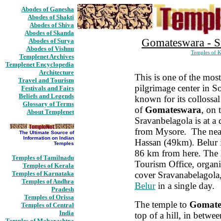
Abodes of Ganesha
Abodes of Shakti
Abodes of Shiva
Abodes of Skanda
Gomateswara - S
Abodes of Surya
Abodes of Vishnu
Temples of K
Templenet Archives
Templenet Encyclopedia
Architecture
This is one of the mos
Travel and Tourism
pilgrimage center in So
Festivals and Fairs
Beliefs and Legends
known for its collossal
Glossary of Terms
of
Gomateswara
, on 
About Templenet
Sravanbelagola is at a
from Mysore. The neare
The Ultimate Source of
Information on Indian
Hassan (49km). Belur is
Temples
86 km from here. The 
Temples of Tamilnadu
Tourism Office, organi
Temples of Kerala
Temples of Karnataka
cover Sravanabelagola
Temples of Andhra
Belur
in a single day.
Pradesh
Temples of Orissa
The temple to
Gomate
Temples of Central
India
top of a hill, in betwee
Temples of Maharashtra