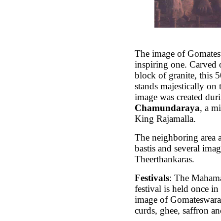
The image of Gomates
inspiring one. Carved o
block of granite, this 5
stands majestically on t
image was created duri
Chamundaraya
, a m
King Rajamalla.
The neighboring area 
bastis and several imag
Theerthankaras.
Festivals
: The Maham
festival is held once i
image of Gomateswara 
curds, ghee, saffron an