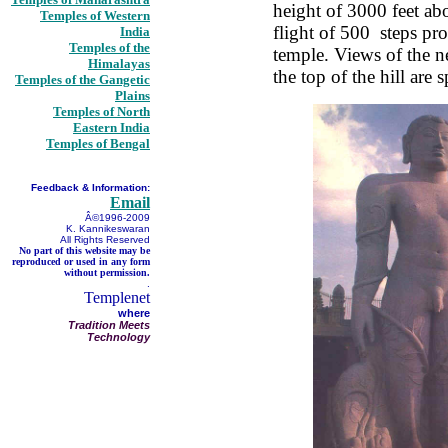
height of 3000 feet ab
Temples of Western
flight of 500 steps pro
India
Temples of the
temple. Views of the 
Himalayas
the top of the hill are s
Temples of the Gangetic
Plains
Temples of North
Eastern India
Temples of Bengal
Feedback & Information:
Email
Â©1996-2009
K. Kannikeswaran
All Rights Reserved
No part of this website may be
reproduced or used in any form
without permission.
.
Templenet
where
Tradition Meets
Technology