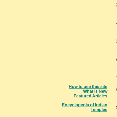
How to use this site
What is New
Featured Articles
Encyclopedia of Indian
Temples