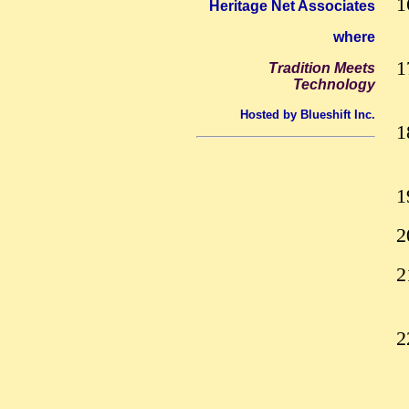
Heritage Net Associates
where
Tradition Meets
Technology
Hosted by Blueshift Inc.