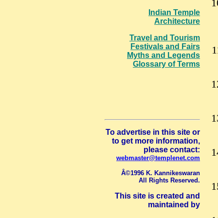
Indian Temple
Architecture
Travel and Tourism
Festivals and Fairs
Myths and Legends
Glossary of Terms
To advertise in this site or
to get more information,
please contact:
webmaster@templenet.com
Â©1996 K. Kannikeswaran
All Rights Reserved.
This site is created and
maintained by