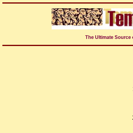
The Ultimate Source 