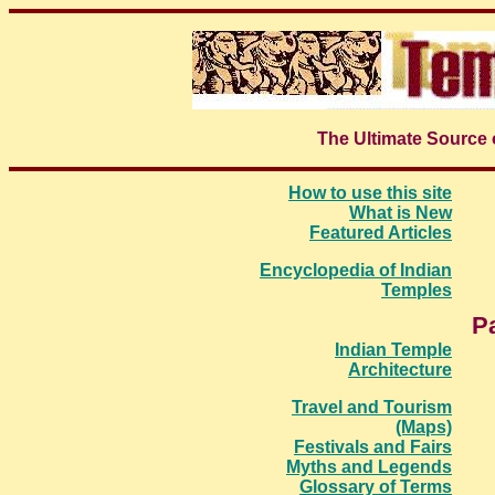
The Ultimate Source 
How to use this site
What is New
Featured Articles
Encyclopedia of Indian
Temples
P
Indian Temple
Architecture
Travel and Tourism
(Maps)
Festivals and Fairs
Myths and Legends
Glossary of Terms